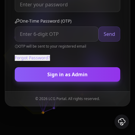
One-Time Password (OTP)
Send
OTP will be sent to your registered email
Forgot Password?
Sign in as Admin
©
2026
LCG Portal. All rights reserved.