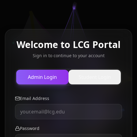
Welcome to LCG Portal
Sign in to continue to your account
Admin Login
Student Login
Email Address
Password